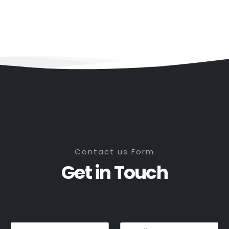
Contact us Form
Get in Touch