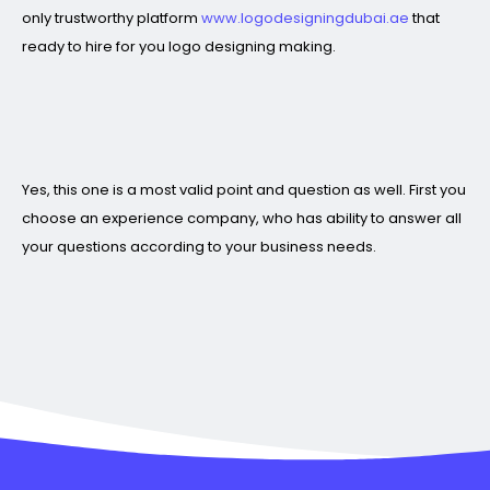
only trustworthy platform
www.logodesigningdubai.ae
that
ready to hire for you logo designing making.
Yes, this one is a most valid point and question as well. First you
choose an experience company, who has ability to answer all
your questions according to your business needs.