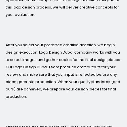
this logo design process, we will deliver creative concepts for
your evaluation.
After you select your preferred creative direction, we begin
design execution. Logo Design Dubai company works with you
to select images and gather copies for the final design pieces.
Our Logo Design Dubai Team produce draft outputs for your
review and make sure that your input is reflected before any
piece goes into production. When your quality standards (and
ours) are achieved, we prepare your design pieces for final
production.