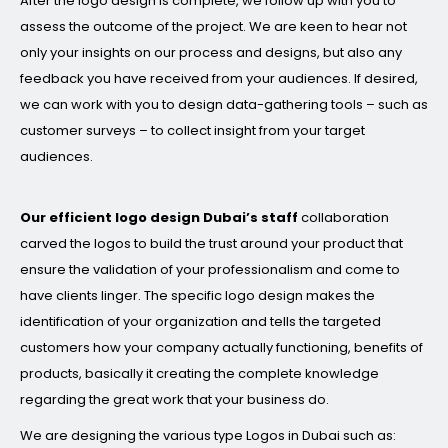
After the logo design is complete, we follow up with you to
assess the outcome of the project. We are keen to hear not
only your insights on our process and designs, but also any
feedback you have received from your audiences. If desired,
we can work with you to design data-gathering tools – such as
customer surveys – to collect insight from your target
audiences.
Our efficient logo design Dubai’s staff
collaboration
carved the logos to build the trust around your product that
ensure the validation of your professionalism and come to
have clients linger. The specific logo design makes the
identification of your organization and tells the targeted
customers how your company actually functioning, benefits of
products, basically it creating the complete knowledge
regarding the great work that your business do.
We are designing the various type Logos in Dubai such as: