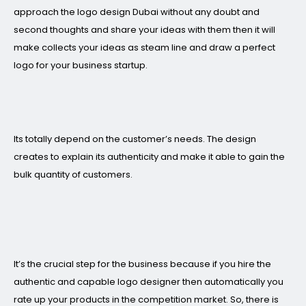
approach the logo design Dubai without any doubt and
second thoughts and share your ideas with them then it will
make collects your ideas as steam line and draw a perfect
logo for your business startup.
Its totally depend on the customer’s needs. The design
creates to explain its authenticity and make it able to gain the
bulk quantity of customers.
It’s the crucial step for the business because if you hire the
authentic and capable logo designer then automatically you
rate up your products in the competition market. So, there is