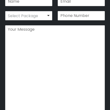
Select Package