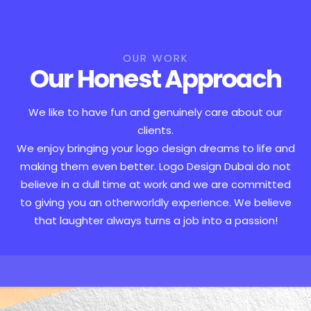
OUR WORK
Our Honest Approach
We like to have fun and genuinely care about our
clients.
We enjoy bringing your logo design dreams to life and
making them even better. Logo Design Dubai do not
believe in a dull time at work and we are committed
to giving you an otherworldly experience. We believe
that laughter always turns a job into a passion!