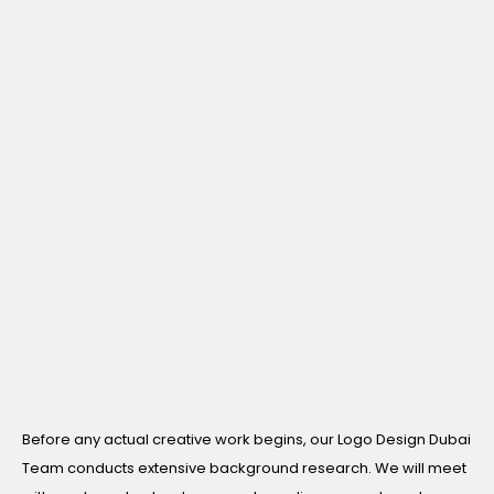
Before any actual creative work begins, our Logo Design Dubai
Team conducts extensive background research. We will meet