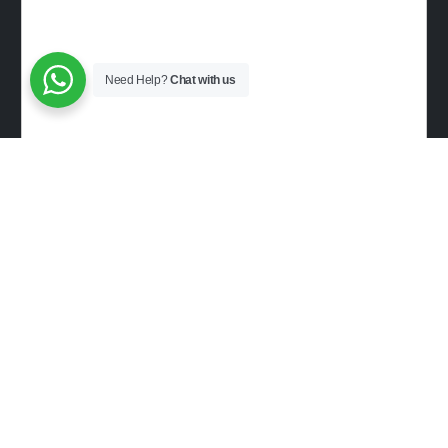
Need Help?
Chat with us