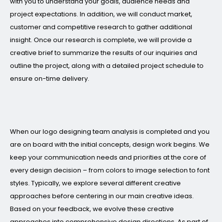
with you to understand your goals, audience needs and
project expectations. In addition, we will conduct market,
customer and competitive research to gather additional
insight. Once our research is complete, we will provide a
creative brief to summarize the results of our inquiries and
outline the project, along with a detailed project schedule to
ensure on-time delivery.
When our logo designing team analysis is completed and you
are on board with the initial concepts, design work begins. We
keep your communication needs and priorities at the core of
every design decision – from colors to image selection to font
styles. Typically, we explore several different creative
approaches before centering in our main creative ideas.
Based on your feedback, we evolve these creative
approaches into comprehensive design directions. As part of