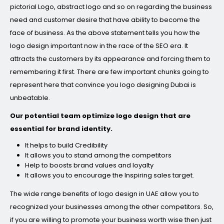
pictorial Logo, abstract logo and so on regarding the business
need and customer desire that have ability to become the
face of business. As the above statement tells you how the
logo design important now in the race of the SEO era. It
attracts the customers by its appearance and forcing them to
remembering it first. There are few important chunks going to
represent here that convince you logo designing Dubai is
unbeatable.
Our potential team optimize logo design that are
essential for brand identity.
It helps to build Credibility
It allows you to stand among the competitors
Help to boosts brand values and loyalty
It allows you to encourage the Inspiring sales target.
The wide range benefits of logo design in UAE allow you to
recognized your businesses among the other competitors. So,
if you are willing to promote your business worth wise then just